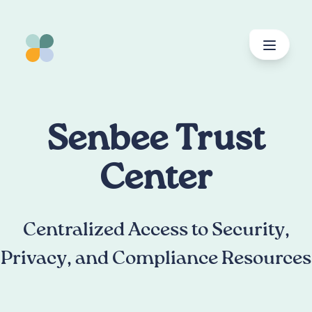
spring
til
indhold
Senbee Trust
Center
Centralized Access to Security,
Privacy, and Compliance Resources