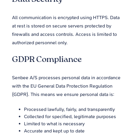
Data Security
All communication is encrypted using HTTPS. Data
at rest is stored on secure servers protected by
firewalls and access controls. Access is limited to
authorized personnel only.
GDPR Compliance
Senbee A/S processes personal data in accordance
with the EU General Data Protection Regulation
(GDPR). This means we ensure personal data is:
Processed lawfully, fairly, and transparently
Collected for specified, legitimate purposes
Limited to what is necessary
Accurate and kept up to date