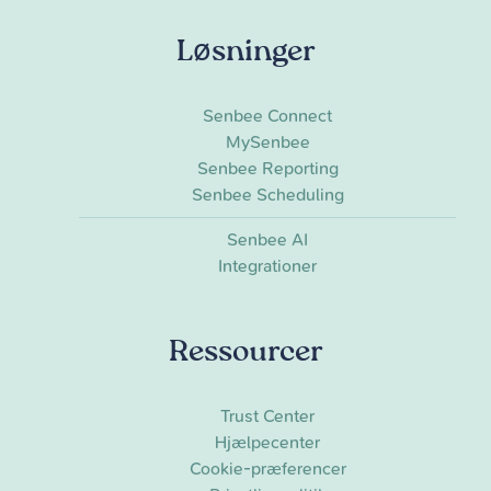
Løsninger
Senbee Connect
MySenbee
Senbee Reporting
Senbee Scheduling
Senbee AI
Integrationer
Ressourcer
Trust Center
Hjælpecenter
Cookie-præferencer