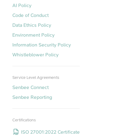
AI Policy
Code of Conduct
Data Ethics Policy
Environment Policy
Information Security Policy
Whistleblower Policy
Service Level Agreements
Senbee Connect
Senbee Reporting
Certifications
ISO 27001:2022 Certificate