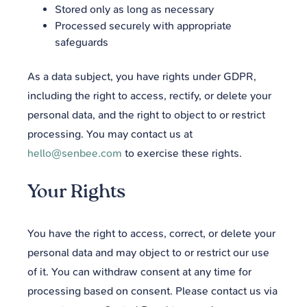
Stored only as long as necessary
Processed securely with appropriate
safeguards
As a data subject, you have rights under GDPR,
including the right to access, rectify, or delete your
personal data, and the right to object to or restrict
processing. You may contact us at
hello@senbee.com
to exercise these rights.
Your Rights
You have the right to access, correct, or delete your
personal data and may object to or restrict our use
of it. You can withdraw consent at any time for
processing based on consent. Please contact us via