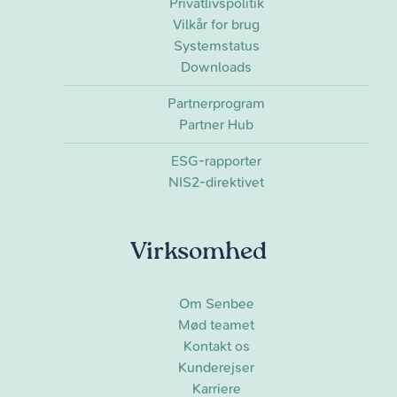
Privatlivspolitik
Vilkår for brug
Systemstatus
Downloads
Partnerprogram
Partner Hub
ESG-rapporter
NIS2-direktivet
Virksomhed
Om Senbee
Mød teamet
Kontakt os
Kunderejser
Karriere