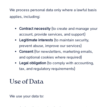
We process personal data only where a lawful basis
applies, including:
Contract necessity
(to create and manage your
account, provide services, and support)
Legitimate interests
(to maintain security,
prevent abuse, improve our services)
Consent
(for newsletters, marketing emails,
and optional cookies where required)
Legal obligation
(to comply with accounting,
tax, and regulatory requirements)
Use of Data
We use your data to: