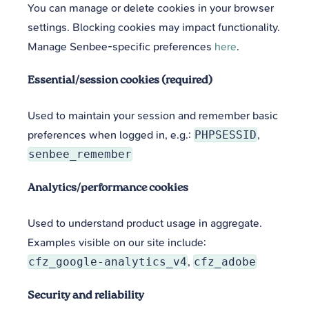
You can manage or delete cookies in your browser
settings. Blocking cookies may impact functionality.
Manage Senbee-specific preferences
here
.
Essential/session cookies (required)
Used to maintain your session and remember basic
preferences when logged in, e.g.:
PHPSESSID
,
senbee_remember
Analytics/performance cookies
Used to understand product usage in aggregate.
Examples visible on our site include:
cfz_google-analytics_v4
,
cfz_adobe
Security and reliability