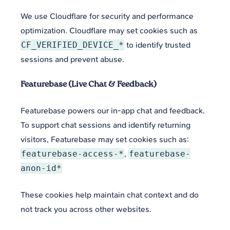
We use Cloudflare for security and performance
optimization. Cloudflare may set cookies such as
CF_VERIFIED_DEVICE_*
to identify trusted
sessions and prevent abuse.
Featurebase (Live Chat & Feedback)
Featurebase powers our in-app chat and feedback.
To support chat sessions and identify returning
visitors, Featurebase may set cookies such as:
featurebase-access-*
,
featurebase-
anon-id*
These cookies help maintain chat context and do
not track you across other websites.