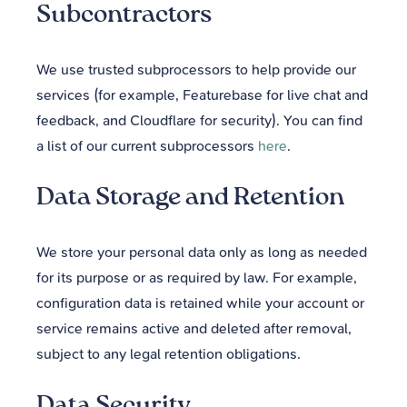
Subcontractors
We use trusted subprocessors to help provide our
services (for example, Featurebase for live chat and
feedback, and Cloudflare for security). You can find
a list of our current subprocessors
here
.
Data Storage and Retention
We store your personal data only as long as needed
for its purpose or as required by law. For example,
configuration data is retained while your account or
service remains active and deleted after removal,
subject to any legal retention obligations.