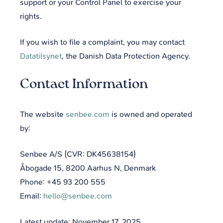
support or your Control Panel to exercise your
rights.
If you wish to file a complaint, you may contact
Datatilsynet
, the Danish Data Protection Agency.
Contact Information
The website
senbee.com
is owned and operated
by:
Senbee A/S (CVR: DK45638154)
Åbogade 15, 8200 Aarhus N, Denmark
Phone: +45 93 200 555
Email:
hello@senbee.com
Latest update: November 17, 2025