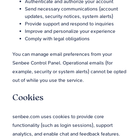
Authenticate and authorize your account
Send necessary communications (account
updates, security notices, system alerts)
Provide support and respond to inquiries
Improve and personalize your experience
Comply with legal obligations
You can manage email preferences from your
Senbee Control Panel. Operational emails (for
example, security or system alerts) cannot be opted
out of while you use the service.
Cookies
senbee.com uses cookies to provide core
functionality (such as login sessions), support
analytics, and enable chat and feedback features.