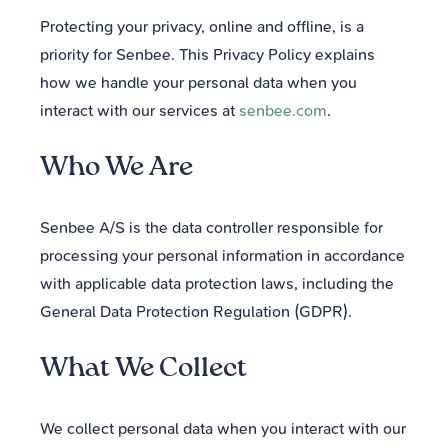
Protecting your privacy, online and offline, is a
priority for Senbee. This Privacy Policy explains
how we handle your personal data when you
interact with our services at
senbee.com
.
Who We Are
Senbee A/S is the data controller responsible for
processing your personal information in accordance
with applicable data protection laws, including the
General Data Protection Regulation (GDPR).
What We Collect
We collect personal data when you interact with our