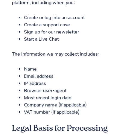
platform, including when you:
Create or log into an account
Create a support case
Sign up for our newsletter
Start a Live Chat
The information we may collect includes:
Name
Email address
IP address
Browser user-agent
Most recent login date
Company name (if applicable)
VAT number (if applicable)
Legal Basis for Processing