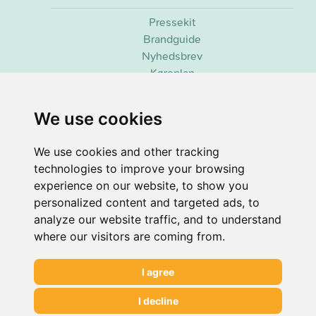
Pressekit
Brandguide
Nyhedsbrev
Køreplan
We use cookies
2026 ©
Senbee
. Alle rettigheder forbeholdes.
co2.observer (C)
| 3.49g CO2/view
We use cookies and other tracking
Udviklet & vedligeholdt af
Senbee AI
technologies to improve your browsing
experience on our website, to show you
personalized content and targeted ads, to
analyze our website traffic, and to understand
where our visitors are coming from.
I agree
I decline