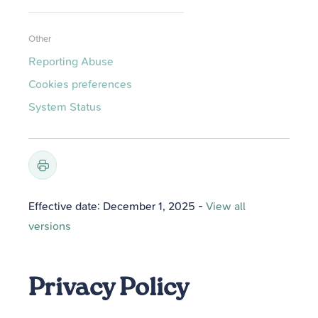
Other
Reporting Abuse
Cookies preferences
System Status
Effective date: December 1, 2025
-
View all
versions
Privacy Policy