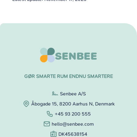
SENBEE
GØR SMARTE RUM ENDNU SMARTERE
Senbee A/S
Åbogade 15, 8200 Aarhus N, Denmark
+45 93 200 555
hello@senbee.com
DK45638154