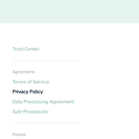
Trust Center
Agreements
Terms of Service
Privacy Policy
Data Processing Agreement
Sub-Processors
Policies